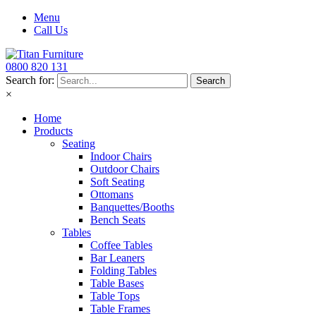
Menu
Call Us
0800 820 131
Search for:
×
Home
Products
Seating
Indoor Chairs
Outdoor Chairs
Soft Seating
Ottomans
Banquettes/Booths
Bench Seats
Tables
Coffee Tables
Bar Leaners
Folding Tables
Table Bases
Table Tops
Table Frames