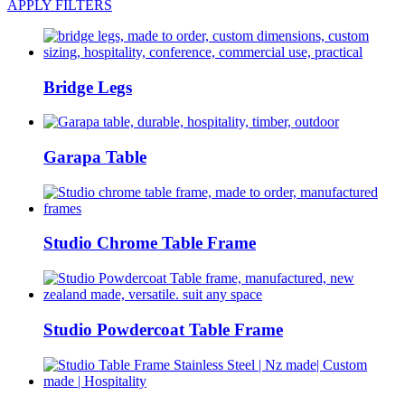
APPLY FILTERS
Bridge Legs
Garapa Table
Studio Chrome Table Frame
Studio Powdercoat Table Frame