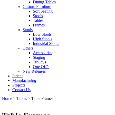
Dining Tables
Custom Furniture
Soft Seating
Stools
Tables
Frames
Stools
Low Stools
High Stools
Industrial Stools
Others
Accessories
Staging
Trolleys
One Off’s
New Releases
Indent
Manufacturing
Projects
Contact Us
Home
>
Tables
>
Table Frames