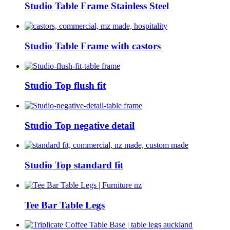
Studio Table Frame Stainless Steel
Studio Table Frame with castors
Studio Top flush fit
Studio Top negative detail
Studio Top standard fit
Tee Bar Table Legs