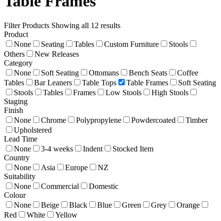
Table Frames
Filter Products
Showing all 12 results
Product
None
Seating
Tables
Custom Furniture
Stools
Others
New Releases
Category
None
Soft Seating
Ottomans
Bench Seats
Coffee
Tables
Bar Leaners
Table Tops
Table Frames
Soft Seating
Stools
Tables
Frames
Low Stools
High Stools
Staging
Finish
None
Chrome
Polypropylene
Powdercoated
Timber
Upholstered
Lead Time
None
3-4 weeks
Indent
Stocked Item
Country
None
Asia
Europe
NZ
Suitability
None
Commercial
Domestic
Colour
None
Beige
Black
Blue
Green
Grey
Orange
Red
White
Yellow