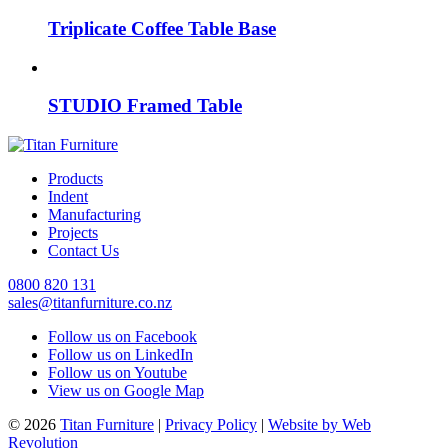
Triplicate Coffee Table Base
STUDIO Framed Table
Products
Indent
Manufacturing
Projects
Contact Us
0800 820 131
sales@titanfurniture.co.nz
Follow us on Facebook
Follow us on LinkedIn
Follow us on Youtube
View us on Google Map
© 2026
Titan Furniture
|
Privacy Policy
|
Website by Web
Revolution