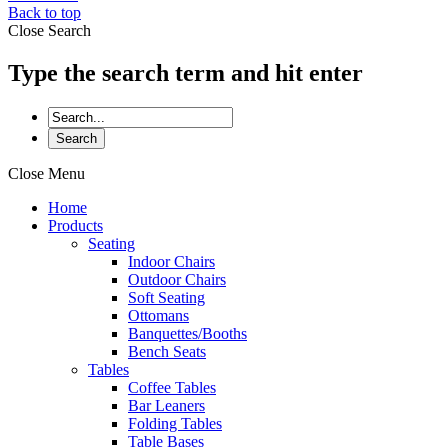
Back to top
Close Search
Type the search term and hit enter
Close Menu
Home
Products
Seating
Indoor Chairs
Outdoor Chairs
Soft Seating
Ottomans
Banquettes/Booths
Bench Seats
Tables
Coffee Tables
Bar Leaners
Folding Tables
Table Bases